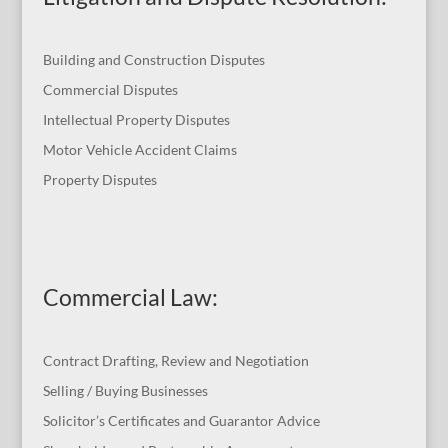
Building and Construction Disputes
Commercial Disputes
Intellectual Property Disputes
Motor Vehicle Accident Claims
Property Disputes
Commercial Law
:
Contract Drafting, Review and Negotiation
Selling / Buying Businesses
Solicitor’s Certificates and Guarantor Advice