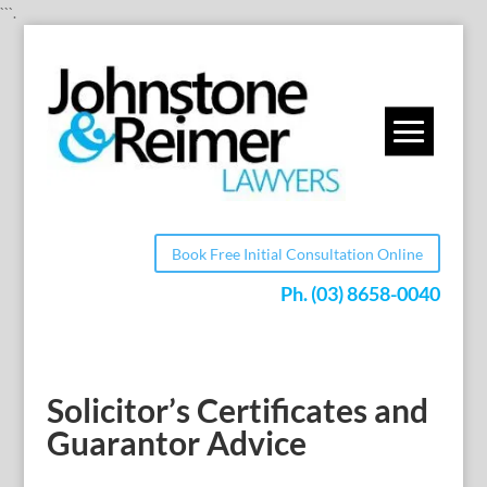
```.
Book Free Initial Consultation Online
Ph.
(03) 8658-0040
Solicitor’s Certificates and
Guarantor Advice