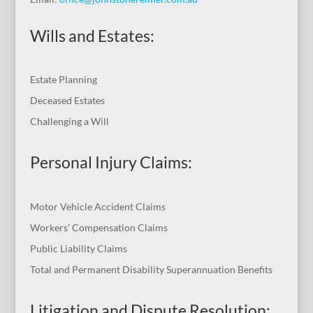
Wills and Estates:
Estate Planning
Deceased Estates
Challenging a Will
Personal Injury Claims:
Motor Vehicle Accident Claims
Workers’ Compensation Claims
Public Liability Claims
Total and Permanent Disability Superannuation Benefits
Litigation and Dispute Resolution
: