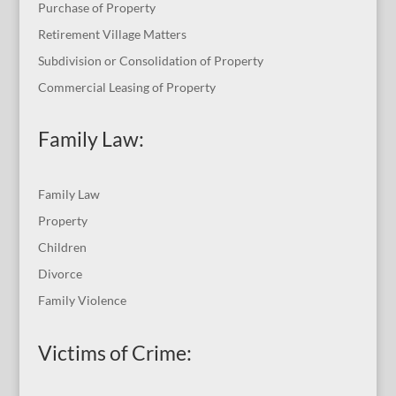
Purchase of Property
Retirement Village Matters
Subdivision or Consolidation of Property
Commercial Leasing of Property
Family Law:
Family Law
Property
Children
Divorce
Family Violence
Victims of Crime: