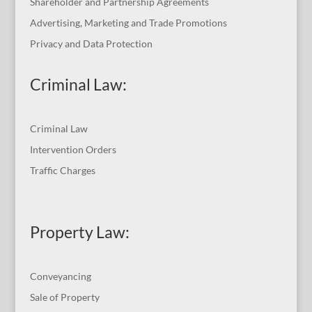
Shareholder and Partnership Agreements
Advertising, Marketing and Trade Promotions
Privacy and Data Protection
Criminal Law:
Criminal Law
Intervention Orders
Traffic Charges
Property Law:
Conveyancing
Sale of Property