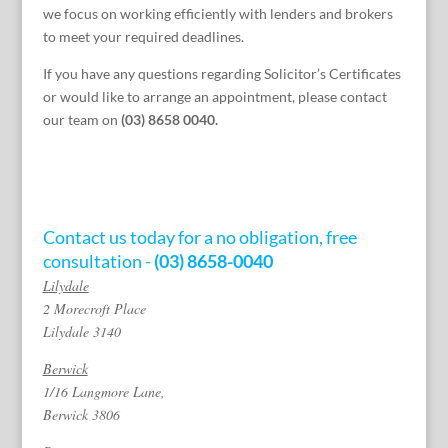
we focus on working efficiently with lenders and brokers
to meet your required deadlines.
If you have any questions regarding Solicitor’s Certificates
or would like to arrange an appointment, please contact
our team on
(03) 8658 0040.
Contact us today for a no obligation, free
consultation -
(03) 8658-0040
Lilydale
2 Morecroft Place
Lilydale 3140
Berwick
1/16 Langmore Lane,
Berwick 3806