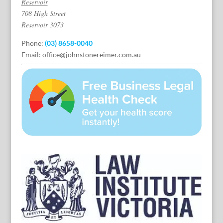
Reservoir
708 High Street
Reservoir 3073
Phone:
(03) 8658-0040
Email:
office@johnstonereimer.com.au