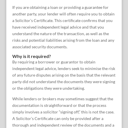
If you are obtaining a loan or providing a guarantee for
another party, your lender will often require you to obtain
a Solicitor’s Certificate. This certificate confirms that you
have received independent legal advice and that you
understand the nature of the transaction, as well as the
risks and potential liabilities arising from the loan and any
associated security documents.
Why is it required?
By requiring a borrower or guarantor to obtain
independent legal advice, lenders seek to minimise the risk
of any future disputes arising on the basis that the relevant
party did not understand the documents they were signing
or the obligations they were undertaking.
While lenders or brokers may sometimes suggest that the
documentation is straightforward or that the process
simply involves a solicitor “signing off,” this is not the case.
A Solicitor’s Certificate can only be provided after a
thorough and independent review of the documents and a