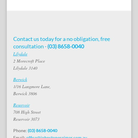
Contact us today for a no obligation, free
consultation -
(03) 8658-0040
Lilydale
2 Morecroft Place
Lilydale 3140
Berwick
1/16 Langmore Lane,
Berwick 3806
Reservoir
708 High Street
Reservoir 3073
Phone:
(03) 8658-0040
Email:
office@johnstonereimer.com.au