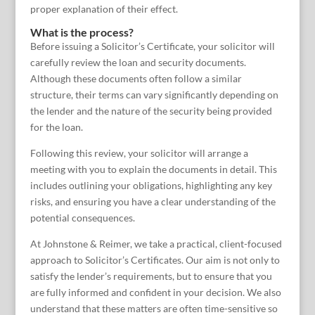
proper explanation of their effect.
What is the process?
Before issuing a Solicitor’s Certificate, your solicitor will
carefully review the loan and security documents.
Although these documents often follow a similar
structure, their terms can vary significantly depending on
the lender and the nature of the security being provided
for the loan.
Following this review, your solicitor will arrange a
meeting with you to explain the documents in detail. This
includes outlining your obligations, highlighting any key
risks, and ensuring you have a clear understanding of the
potential consequences.
At Johnstone & Reimer, we take a practical, client-focused
approach to Solicitor’s Certificates. Our aim is not only to
satisfy the lender’s requirements, but to ensure that you
are fully informed and confident in your decision. We also
understand that these matters are often time-sensitive so