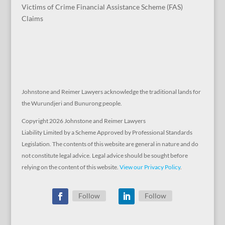
Victims of Crime Financial Assistance Scheme (FAS)
Claims
Johnstone and Reimer Lawyers acknowledge the traditional lands for
the Wurundjeri and Bunurong people.
Copyright 2026 Johnstone and Reimer Lawyers
Liability Limited by a Scheme Approved by Professional Standards
Legislation. The contents of this website are general in nature and do
not constitute legal advice. Legal advice should be sought before
relying on the content of this website.
View our Privacy Policy
.
Follow
Follow