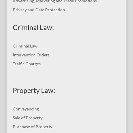
Advertising, Marketing and Trade Promotions
Privacy and Data Protection
Criminal Law:
Criminal Law
Intervention Orders
Traffic Charges
Property Law:
Conveyancing
Sale of Property
Purchase of Property