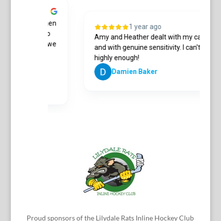
 a conveyancer when
1 year ago
as on the phone to
Amy and Heather dealt with my case ple
s in detail. Once we
and with genuine sensitivity. I can't 
highly enough!
Damien Baker
Proud sponsors of the Lilydale Rats Inline Hockey Club