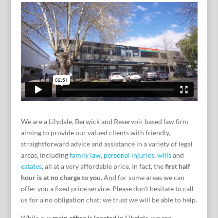
We are a Lilydale, Berwick and Reservoir based law firm
aiming to provide our valued clients with friendly,
straightforward advice and assistance in a variety of legal
areas, including
family law
,
personal injuries
,
wills
and
estates
, all at a very affordable price. In fact, the
first half
hour is at no charge to you.
And for some areas we can
offer you a fixed price service. Please don’t hesitate to call
us for a no obligation chat; we trust we will be able to help.
While our
main office is located in Lilydale
, we are