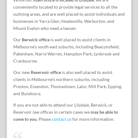
conveniently located to provide legal services to all the
outlying areas, and are well placed to assist individuals and
businesses in Yarra Glen, Healesville, Warburton, and
Mount Evelyn who need a lawyer.
Our
Berwick office
is well placed to assist clients in
Melbourne’s south east suburbs, including Beaconsfield,
Pakenham, Narre Warren, Hampton Park, Lynbrook and
Cranbourne.
Our new
Reservoir office
is also well placed to assist
clients in Melbourne’s northern suburbs, including
Preston, Essendon, Thomastown, Lalor, Mill Park, Epping,
and Bundoora.
If you are not able to attend our Lilydale, Berwick, or
Reservoir law offices in certain cases we
may be able to
come to you
. Please
contact us
for more information.