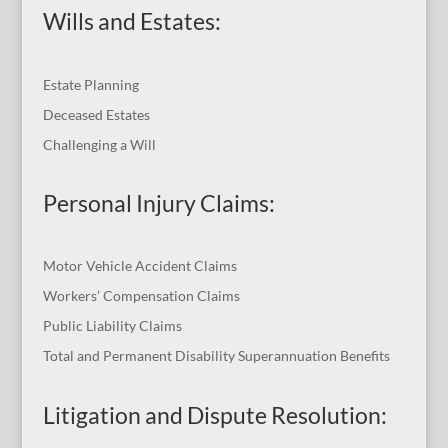
Wills and Estates:
Estate Planning
Deceased Estates
Challenging a Will
Personal Injury Claims:
Motor Vehicle Accident Claims
Workers’ Compensation Claims
Public Liability Claims
Total and Permanent Disability Superannuation Benefits
Litigation and Dispute Resolution
: