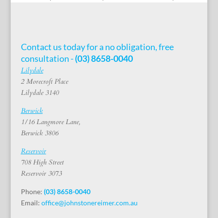
Contact us today for a no obligation, free
consultation -
(03) 8658-0040
Lilydale
2 Morecroft Place
Lilydale 3140
Berwick
1/16 Langmore Lane,
Berwick 3806
Reservoir
708 High Street
Reservoir 3073
Phone:
(03) 8658-0040
Email:
office@johnstonereimer.com.au