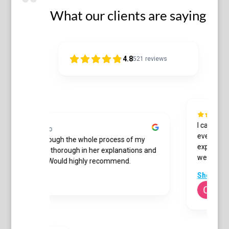
What our clients are saying
4.8
521
reviews
I can't tha
10 months ago
everything 
wonderful through the whole process of my
expected. G
ate. She was thorough in her explanations and
were always
professional. Would highly recommend.
 Bowler
Show mor
C Me