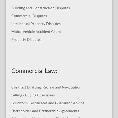
Building and Construction Disputes
Commercial Disputes
Intellectual Property Disputes
Motor Vehicle Accident Claims
Property Disputes
Commercial Law
:
Contract Drafting, Review and Negotiation
Selling / Buying Businesses
Solicitor’s Certificates and Guarantor Advice
Shareholder and Partnership Agreements