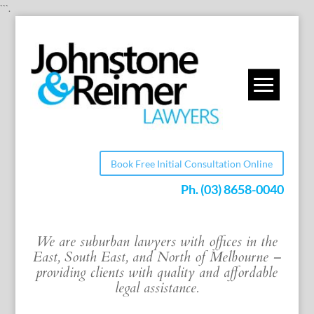
```.
Book Free Initial Consultation Online
Ph.
(03) 8658-0040
We are suburban lawyers with offices in the
East, South East, and North of Melbourne –
providing clients with quality and affordable
legal assistance.