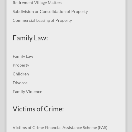
Retirement Village Matters
Subdivision or Consolidation of Property
Commercial Leasing of Property
Family Law:
Family Law
Property
Children
Divorce
Family Violence
Victims of Crime:
Victims of Crime Financial Assistance Scheme (FAS)