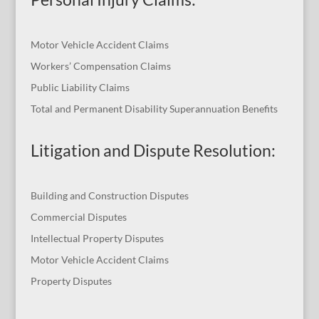
Motor Vehicle Accident Claims
Workers’ Compensation Claims
Public Liability Claims
Total and Permanent Disability Superannuation Benefits
Litigation and Dispute Resolution
:
Building and Construction Disputes
Commercial Disputes
Intellectual Property Disputes
Motor Vehicle Accident Claims
Property Disputes