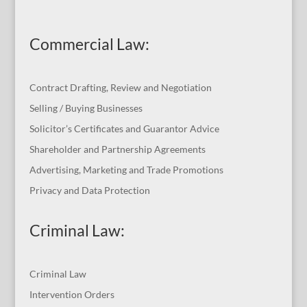
Commercial Law
:
Contract Drafting, Review and Negotiation
Selling / Buying Businesses
Solicitor’s Certificates and Guarantor Advice
Shareholder and Partnership Agreements
Advertising, Marketing and Trade Promotions
Privacy and Data Protection
Criminal Law:
Criminal Law
Intervention Orders