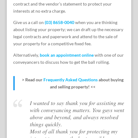
contract and the vendor’s statement to protect your
interests at no extra charge.
Give us a call on
(03) 8658-0040
when you are thinking
about listing your property; we can draft up the necessary
legal contracts and paperwork and attend to the sale of
your property for a competitive fixed fee.
Alternatively,
book an appointment online
with one of our
conveyancers to discuss how to get the ball rolling.
> Read our
Frequently Asked Questions
about buying
and selling property! <<
I wanted to say thank you for assisting me
with conveyancing matters. You guys went
above and beyond, and always resolved
things quickly.
Most of all thank you for protecting my