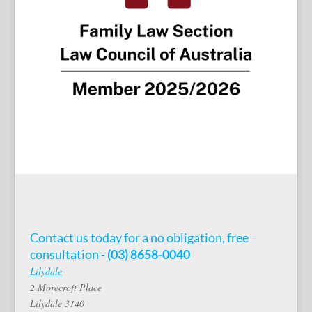
Contact us today for a no obligation, free
consultation -
(03) 8658-0040
Lilydale
2 Morecroft Place
Lilydale 3140