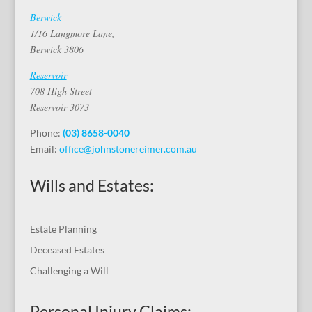
Berwick
1/16 Langmore Lane,
Berwick 3806
Reservoir
708 High Street
Reservoir 3073
Phone:
(03) 8658-0040
Email:
office@johnstonereimer.com.au
Wills and Estates:
Estate Planning
Deceased Estates
Challenging a Will
Personal Injury Claims: