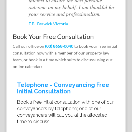
interest to ensure the best possible
outcome on my behalf. I am thankful for
your service and professionalism.
E.B., Berwick Victoria
Book Your Free Consultation
Call our office on
(03) 8658-0040
to book your free initial
consultation now with a member of our property law
team, or book in a time which suits to discuss using our
online calendar: