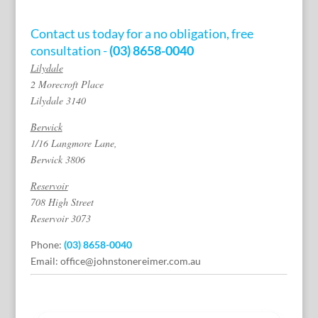
Contact us today for a no obligation, free
consultation -
(03) 8658-0040
Lilydale
2 Morecroft Place
Lilydale 3140
Berwick
1/16 Langmore Lane,
Berwick 3806
Reservoir
708 High Street
Reservoir 3073
Phone:
(03) 8658-0040
Email:
office@johnstonereimer.com.au