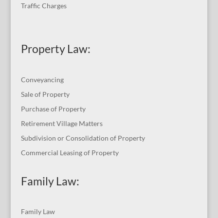
Traffic Charges
Property Law:
Conveyancing
Sale of Property
Purchase of Property
Retirement Village Matters
Subdivision or Consolidation of Property
Commercial Leasing of Property
Family Law:
Family Law