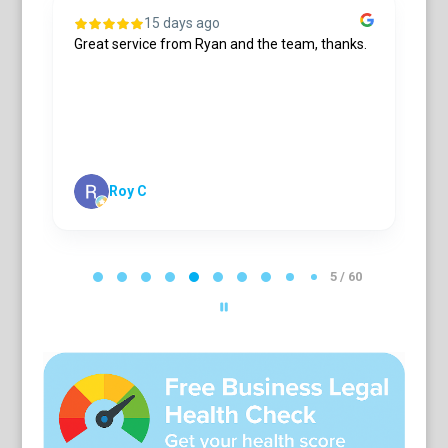
15 days ago
Great service from Ryan and the team, thanks.
S
R
n
a
t
m
s
S
Roy C
P
a
5 / 60
g
e
5
o
f
6
0