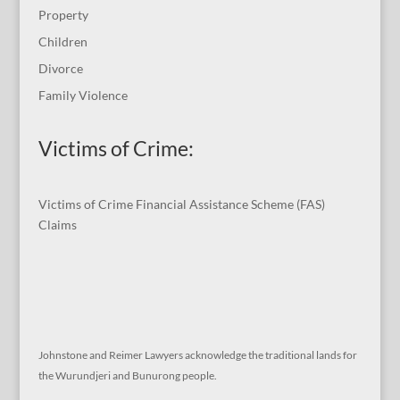
Property
Children
Divorce
Family Violence
Victims of Crime:
Victims of Crime Financial Assistance Scheme (FAS)
Claims
Johnstone and Reimer Lawyers acknowledge the traditional lands for
the Wurundjeri and Bunurong people.