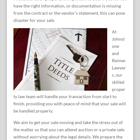
have the right information, or documentation is missing
from the contract or the vendor’s statement, this can pose
disaster for your sale.
At
Johnst
one
and
Reimer
Lawyer
s, our
skilled
proper
ty law team will handle your transaction from start to
finish, providing you with peace of mind that your sale will
be handled properly.
We aim to get your sale moving and take the stress out of
the matter so that you can attend auction or a private sale
without worrying about the legal details. We prepare the