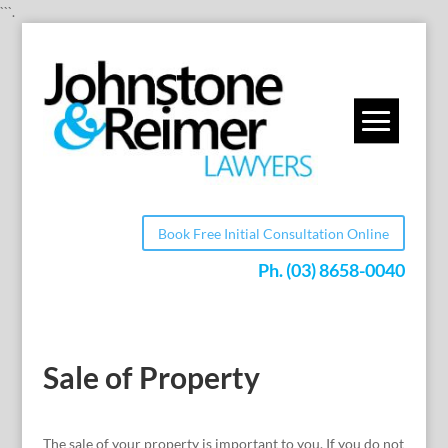
```.
Book Free Initial Consultation Online
Ph.
(03) 8658-0040
Sale of Property
The sale of your property is important to you. If you do not