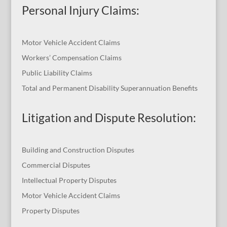
Personal Injury Claims:
Motor Vehicle Accident Claims
Workers’ Compensation Claims
Public Liability Claims
Total and Permanent Disability Superannuation Benefits
Litigation and Dispute Resolution
:
Building and Construction Disputes
Commercial Disputes
Intellectual Property Disputes
Motor Vehicle Accident Claims
Property Disputes