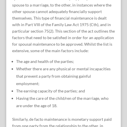
spouse to a marriage, to the other, in instances where the
other spouse cannot adequately financially support
themselves. This type of financial maintenance is dealt
with in Part VIII of the Family Law Act 1975 (Cth), and in
particular section 75(2). This section of the act outlines the
factors that need to be satisfied in order for an application
for spousal maintenance to be approved. Whilst the list is
extensive, some of the main factors include:
The age and health of the parties;
Whether there are any physical or mental incapacities
that prevent a party from obtaining gainful
employment;
The earning capacity of the parties; and
Having the care of the child/ren of the marriage, who
are under the age of 18.
Similarly, de facto maintenance is monetary support paid
from one party from the relationship to the other, in