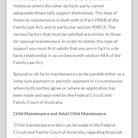
instances where the other de facto party cannot
adequately financially support themselves. This type of
financial maintenance is dealt with in Part VIIIAB of the
Family Law Act, and in particular section 90SF(3). The
various factors that must be satisfied are similar to those
for spousal maintenance. In order to obtain this type of
support you must first satisfy that you are in fact in a de
facto relationship in accordance with section 4AA of the
Family Law Act.
Spousal or de facto maintenance can be payable either as a
lump sum payment or periodic payment in circumstances
where both parties agree, or where an application has
been made and approved by the Federal Circuit and
Family Court of Australia.
Child Maintenance and Adult Child Maintenance
Child maintenance orders can be made in the Federal
Circuit and Family Court of Australia, regarding financial