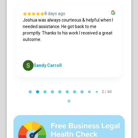
8 days ago
Joshua was always courteous & helpful when I
L
needed assistance. He got back to me
a
h
promptly. Thanks to his work I received a great
c
s
outcome.
r
cu
S
Sandy Carroll
P
a
2 / 60
g
e
2
o
f
6