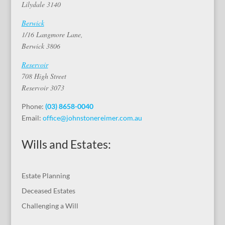
Lilydale 3140
Berwick
1/16 Langmore Lane,
Berwick 3806
Reservoir
708 High Street
Reservoir 3073
Phone:
(03) 8658-0040
Email:
office@johnstonereimer.com.au
Wills and Estates:
Estate Planning
Deceased Estates
Challenging a Will