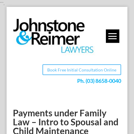
```.
Book Free Initial Consultation Online
Ph.
(03) 8658-0040
Payments under Family
Law – Intro to Spousal and
Child Maintenance