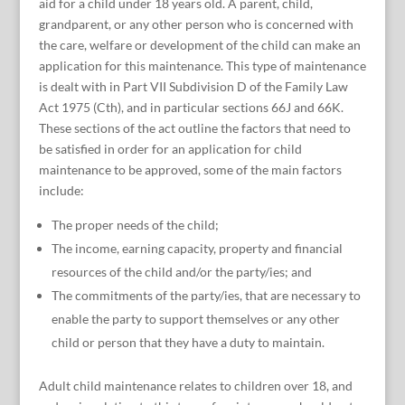
aid for a child under 18 years old. A parent, child,
grandparent, or any other person who is concerned with
the care, welfare or development of the child can make an
application for this maintenance. This type of maintenance
is dealt with in Part VII Subdivision D of the Family Law
Act 1975 (Cth), and in particular sections 66J and 66K.
These sections of the act outline the factors that need to
be satisfied in order for an application for child
maintenance to be approved, some of the main factors
include:
The proper needs of the child;
The income, earning capacity, property and financial
resources of the child and/or the party/ies; and
The commitments of the party/ies, that are necessary to
enable the party to support themselves or any other
child or person that they have a duty to maintain.
Adult child maintenance relates to children over 18, and