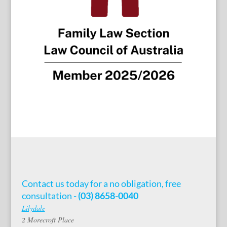
Contact us today for a no obligation, free
consultation -
(03) 8658-0040
Lilydale
2 Morecroft Place