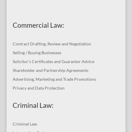
Commercial Law
:
Contract Drafting, Review and Negotiation
Selling / Buying Businesses
Solicitor’s Certificates and Guarantor Advice
Shareholder and Partnership Agreements
Advertising, Marketing and Trade Promotions
Privacy and Data Protection
Criminal Law:
Criminal Law