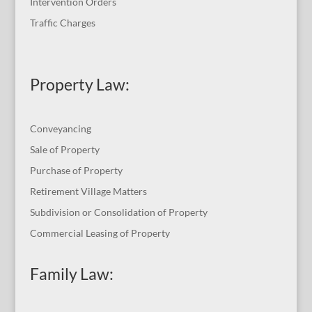
Intervention Orders
Traffic Charges
Property Law:
Conveyancing
Sale of Property
Purchase of Property
Retirement Village Matters
Subdivision or Consolidation of Property
Commercial Leasing of Property
Family Law: