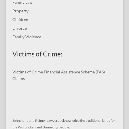
Family Law
Property
Children
Divorce
Family Violence
Victims of Crime:
Victims of Crime Financial Assistance Scheme (FAS)
Claims
Johnstone and Reimer Lawyers acknowledge the traditional lands for
the Wurundjeri and Bunurong people.