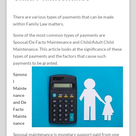
There are various types of payments that can be made
within Family Law matters.
Some of the most common types of payments are
Spousal/De Facto Maintenance and Child/Adult Child
Maintenance. This article looks at the significance of these
types of payments and the factors that cause such
payments to be granted.
Spousa
l
Mainte
nance
and De
Facto
Mainte
nance
Spousal maintenance is monetary support paid from one