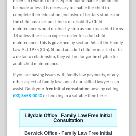
orders in relation to this type of maintenance should not
be made unless it is necessary to enable the child to
complete their education (inclusive of tertiary studies) or
the child has a serious illness or disability. Child
maintenance would ordinarily stop as soon as a child turns
18 unless there is an express order for adult child
maintenance. This is governed by section 66L of the Family
Law Act 1975 (Cth). Should an adult child be married or in
a de facto relationship, they will no longer be eligible for
adult child maintenance.
If you are having issues with family law payments, or any
other aspect of family law, one of our skilled lawyers can
assist. Book your
free initial consultation
now, by calling
(03) 8658-0040
or booking in a suitable time here: