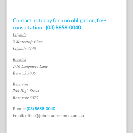
Contact us today for a no obligation, free
consultation -
(03) 8658-0040
Lilydale
2 Morecroft Place
Lilydale 3140
Berwick
1/16 Langmore Lane,
Berwick 3806
Reservoir
708 High Street
Reservoir 3073
Phone:
(03) 8658-0040
Email:
office@johnstonereimer.com.au