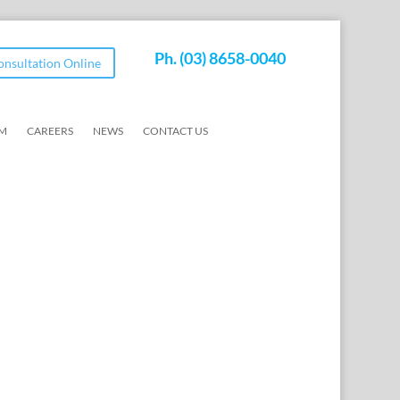
Ph.
(03) 8658-0040
Consultation Online
AM
CAREERS
NEWS
CONTACT US