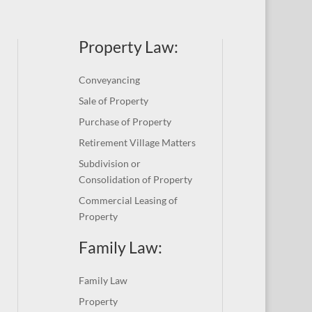
Property Law:
Conveyancing
Sale of Property
Purchase of Property
Retirement Village Matters
Subdivision or
Consolidation of Property
Commercial Leasing of
Property
Family Law:
Family Law
Property