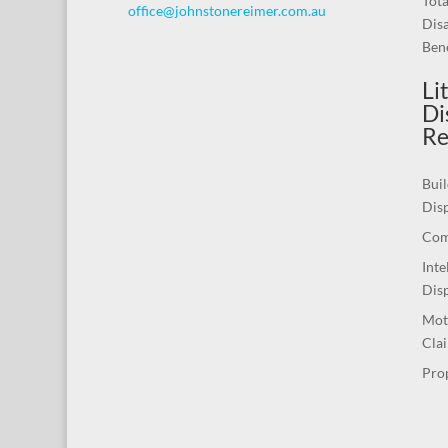
Tot
office@johnstonereimer.com.au
Disa
Bene
Li
Di
Re
Buil
Dis
Com
Inte
Dis
Mot
Cla
Pro