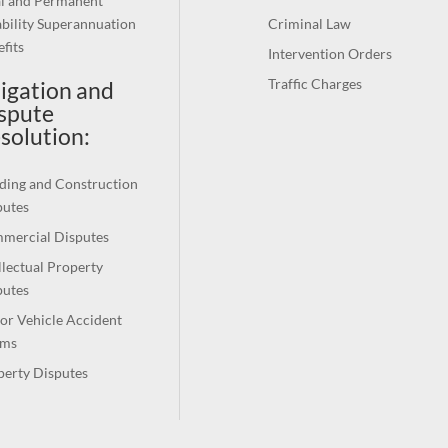
al and Permanent
bility Superannuation
Criminal Law
fits
Intervention Orders
Traffic Charges
tigation and
spute
solution
:
ding and Construction
putes
mercial Disputes
llectual Property
putes
or Vehicle Accident
ims
perty Disputes