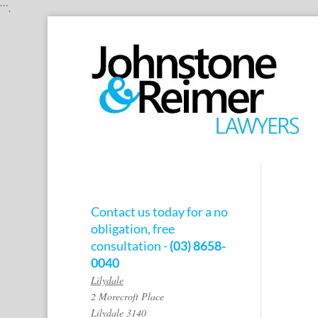
```.
Contact us today for a no
obligation, free
consultation -
(03) 8658-
0040
Lilydale
2 Morecroft Place
Lilydale 3140