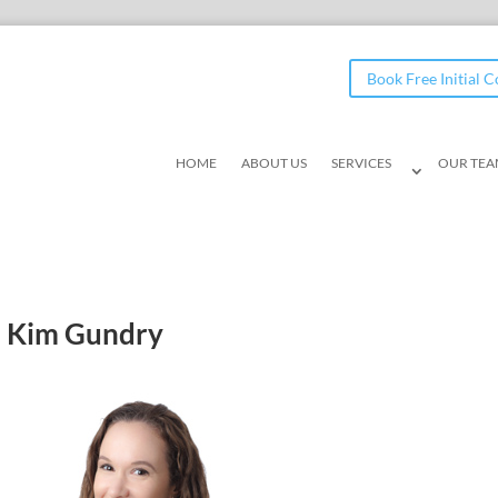
Book Free Initial 
HOME
ABOUT US
SERVICES
OUR TE
Kim Gundry