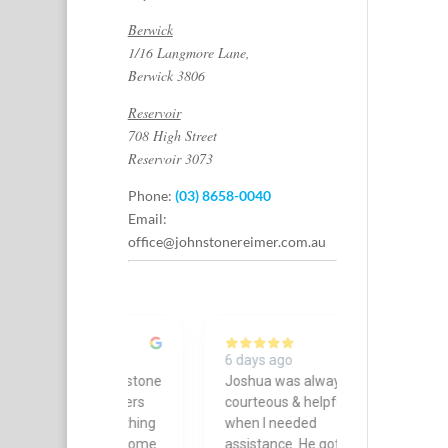
Berwick
1/16 Langmore Lane,
Berwick 3806
Reservoir
708 High Street
Reservoir 3073
Phone:
(03) 8658-0040
Email:
office@johnstonereimer.com.au
ago
6 days ago
6 days ago
 thank Johnstone
Joshua was always
Leandra from
imer Lawyers
courteous & helpful
went absolu
for everything
when I needed
and beyond 
d. The outcome
assistance. He got
recently in a