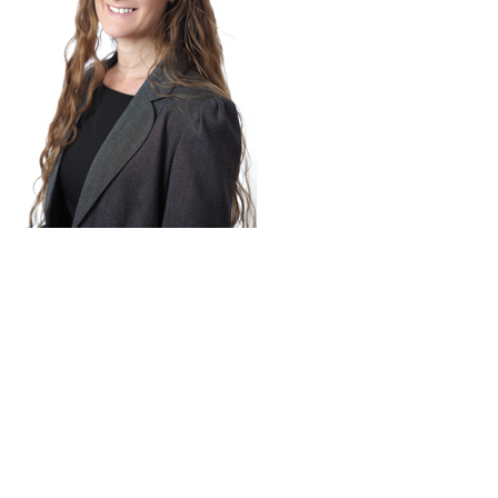
9 days ago
 Lilydale
I highly recommend
tely above
Johnstone and Reiner
for me
Lawyers. I was given
 request in
priority service in every