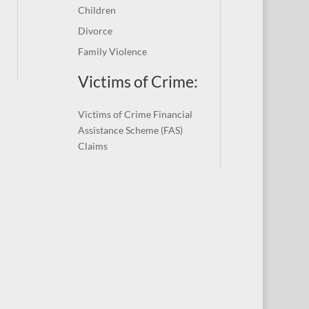
Children
Divorce
Family Violence
Victims of Crime:
Victims of Crime Financial
Assistance Scheme (FAS)
Claims