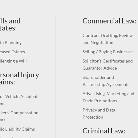
lls and
Commercial Law
:
tates:
Contract Drafting, Review
te Planning
and Negotiation
eased Estates
Selling / Buying Businesses
lenging a Will
Solicitor’s Certificates and
Guarantor Advice
rsonal Injury
Shareholder and
aims:
Partnership Agreements
Advertising, Marketing and
or Vehicle Accident
Trade Promotions
ims
Privacy and Data
kers’ Compensation
Protection
ims
Criminal Law:
ic Liability Claims