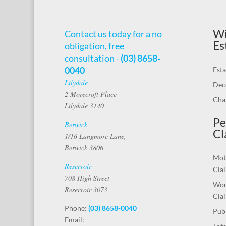
Wi
Contact us today for a no
Es
obligation, free
consultation -
(03) 8658-
0040
Esta
Lilydale
Dec
2 Morecroft Place
Chal
Lilydale 3140
Pe
Berwick
Cl
1/16 Langmore Lane,
Berwick 3806
Mot
Reservoir
Cla
708 High Street
Wor
Reservoir 3073
Cla
Phone:
(03) 8658-0040
Publ
Email: