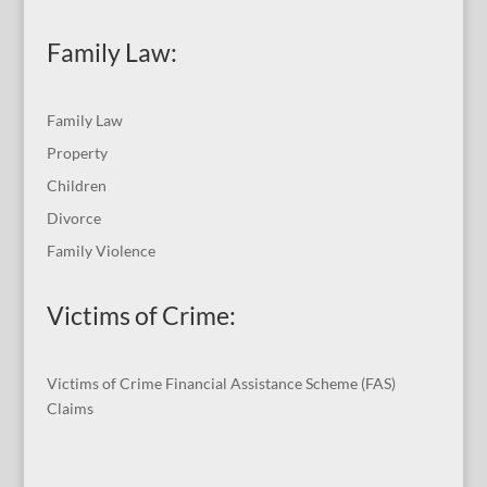
Family Law:
Family Law
Property
Children
Divorce
Family Violence
Victims of Crime:
Victims of Crime Financial Assistance Scheme (FAS)
Claims