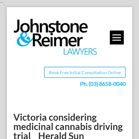
```.
Book Free Initial Consultation Online
Ph.
(03) 8658-0040
Victoria considering
medicinal cannabis driving
trial _ Herald Sun