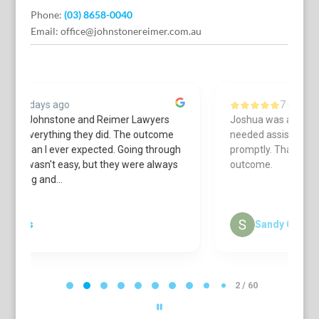
Phone:
(03) 8658-0040
Email:
office@johnstonereimer.com.au
7 days ago
Joshua was always courteous & helpful when I
L
needed assistance. He got back to me
a
h
promptly. Thanks to his work I received a great
c
s
outcome.
r
cu
S
Sandy Carroll
P
a
2 / 60
g
e