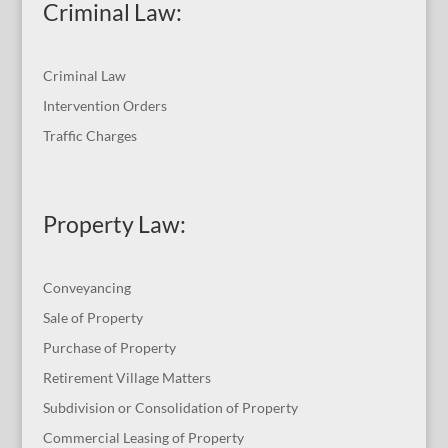
Criminal Law:
Criminal Law
Intervention Orders
Traffic Charges
Property Law:
Conveyancing
Sale of Property
Purchase of Property
Retirement Village Matters
Subdivision or Consolidation of Property
Commercial Leasing of Property