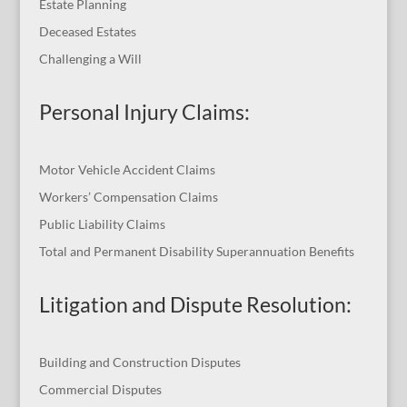
Estate Planning
Deceased Estates
Challenging a Will
Personal Injury Claims:
Motor Vehicle Accident Claims
Workers’ Compensation Claims
Public Liability Claims
Total and Permanent Disability Superannuation Benefits
Litigation and Dispute Resolution
:
Building and Construction Disputes
Commercial Disputes