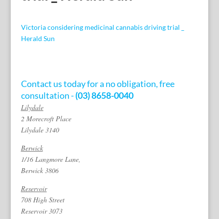
Victoria considering medicinal cannabis driving trial _
Herald Sun
Contact us today for a no obligation, free
consultation -
(03) 8658-0040
Lilydale
2 Morecroft Place
Lilydale 3140
Berwick
1/16 Langmore Lane,
Berwick 3806
Reservoir
708 High Street
Reservoir 3073