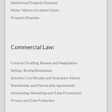
Intellectual Property Disputes
Motor Vehicle Accident Claims
Property Disputes
Commercial Law
:
Contract Drafting, Review and Negotiation
Selling / Buying Businesses
Solicitor’s Certificates and Guarantor Advice
Shareholder and Partnership Agreements
Advertising, Marketing and Trade Promotions
Privacy and Data Protection