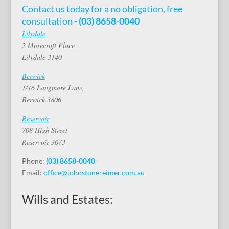
Contact us today for a no obligation, free
consultation -
(03) 8658-0040
Lilydale
2 Morecroft Place
Lilydale 3140
Berwick
1/16 Langmore Lane,
Berwick 3806
Reservoir
708 High Street
Reservoir 3073
Phone:
(03) 8658-0040
Email:
office@johnstonereimer.com.au
Wills and Estates: