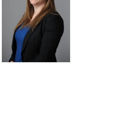
7 days ago
always
Leandra from Lilydale
helpful
went absolutely above
ed
and beyond for me
He got
recently in a request in