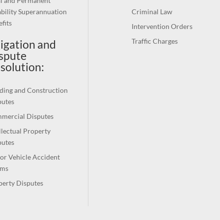
al and Permanent
bility Superannuation
Criminal Law
fits
Intervention Orders
Traffic Charges
tigation and
spute
solution
:
ding and Construction
putes
mercial Disputes
llectual Property
putes
or Vehicle Accident
ims
perty Disputes