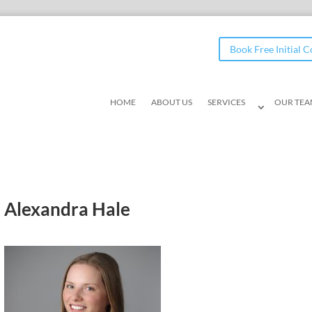
Book Free Initial 
HOME
ABOUT US
SERVICES
OUR TE
Alexandra Hale