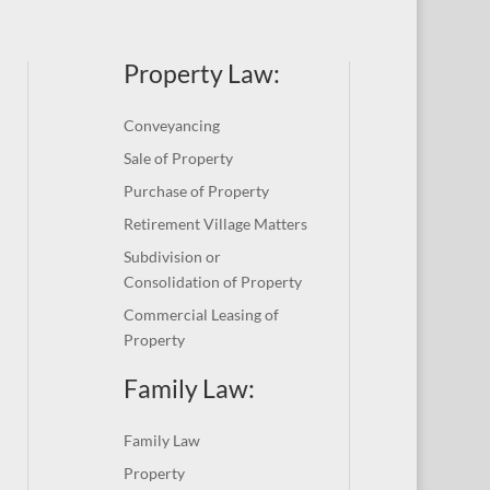
Property Law:
Conveyancing
Sale of Property
Purchase of Property
Retirement Village Matters
Subdivision or
Consolidation of Property
Commercial Leasing of
Property
Family Law:
Family Law
Property