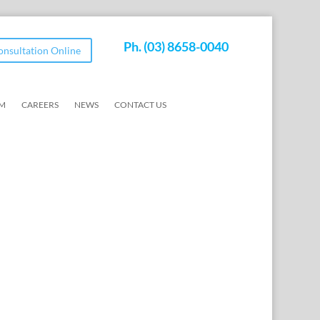
Ph.
(03) 8658-0040
Consultation Online
AM
CAREERS
NEWS
CONTACT US