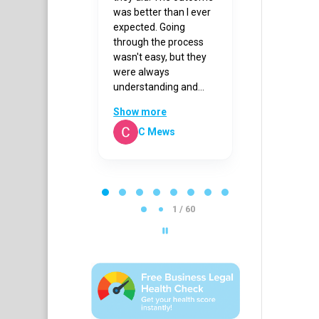
olt and
was better than I ever
back to me p
 Korn for all
expected. Going
Thanks to hi
lp and advice.
through the process
received a g
wasn't easy, but they
outcome.
were always
understanding and...
Show more
rianne Kouris
C Mews
Sandy 
P
a
g
1 / 60
e
1
o
f
6
0