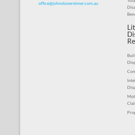
Tot
office@johnstonereimer.com.au
Disa
Bene
Li
Di
Re
Buil
Dis
Com
Inte
Dis
Mot
Cla
Pro