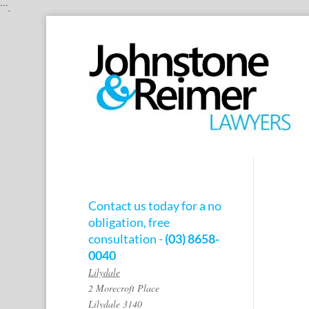
```.
Contact us today for a no
obligation, free
consultation -
(03) 8658-
0040
Lilydale
2 Morecroft Place
Lilydale 3140