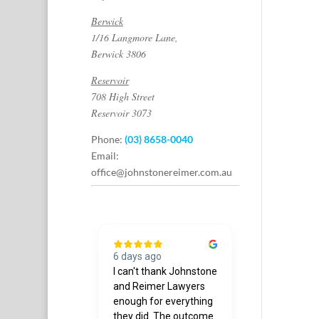
Berwick
1/16 Langmore Lane,
Berwick 3806
Reservoir
708 High Street
Reservoir 3073
Phone:
(03) 8658-0040
Email:
office@johnstonereimer.com.au
hs ago
6 days ago
7 days ago
g company
I can't thank Johnstone
Joshua was 
further.
and Reimer Lawyers
courteous & 
 thank you to
enough for everything
when I need
underland
they did. The outcome
assistance. 