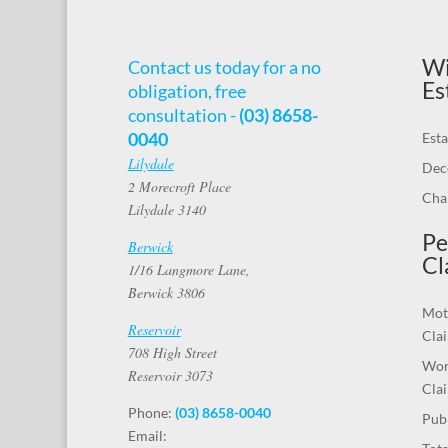
Wi
Contact us today for a no
Es
obligation, free
consultation -
(03) 8658-
0040
Esta
Lilydale
Dec
2 Morecroft Place
Chal
Lilydale 3140
Pe
Berwick
Cl
1/16 Langmore Lane,
Berwick 3806
Mot
Reservoir
Cla
708 High Street
Wor
Reservoir 3073
Cla
Phone:
(03) 8658-0040
Publ
Email: