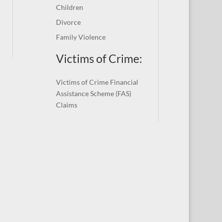
Children
Divorce
Family Violence
Victims of Crime:
Victims of Crime Financial
Assistance Scheme (FAS)
Claims