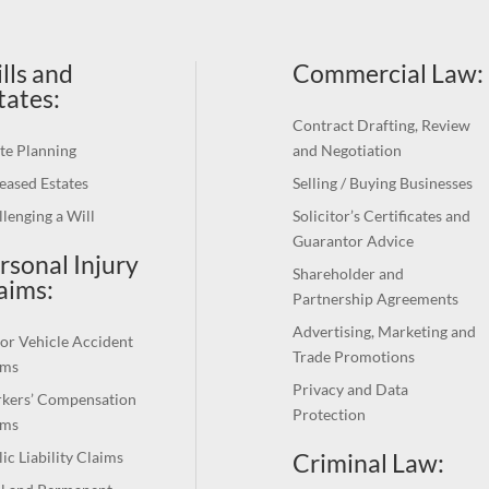
lls and
Commercial Law
:
tates:
Contract Drafting, Review
te Planning
and Negotiation
eased Estates
Selling / Buying Businesses
lenging a Will
Solicitor’s Certificates and
Guarantor Advice
rsonal Injury
Shareholder and
aims:
Partnership Agreements
Advertising, Marketing and
or Vehicle Accident
Trade Promotions
ims
Privacy and Data
kers’ Compensation
Protection
ims
Criminal Law:
ic Liability Claims