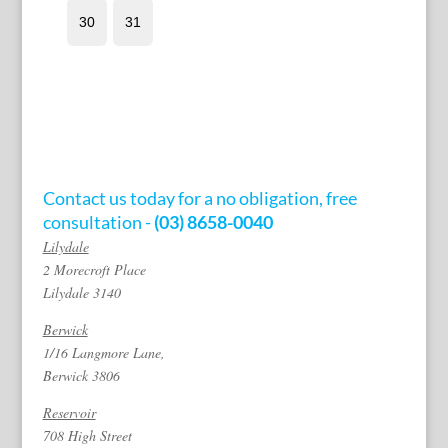
Contact us today for a no obligation, free
consultation -
(03) 8658-0040
Lilydale
2 Morecroft Place
Lilydale 3140
Berwick
1/16 Langmore Lane,
Berwick 3806
Reservoir
708 High Street