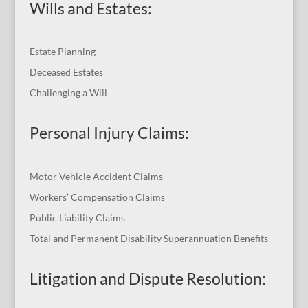
Wills and Estates:
Estate Planning
Deceased Estates
Challenging a Will
Personal Injury Claims:
Motor Vehicle Accident Claims
Workers’ Compensation Claims
Public Liability Claims
Total and Permanent Disability Superannuation Benefits
Litigation and Dispute Resolution
: