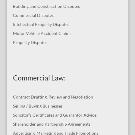
Building and Construction Disputes
Commercial Disputes
Intellectual Property Disputes
Motor Vehicle Accident Claims
Property Disputes
Commercial Law
:
Contract Drafting, Review and Negotiation
Selling / Buying Businesses
Solicitor’s Certificates and Guarantor Advice
Shareholder and Partnership Agreements
Advertising, Marketing and Trade Promotions