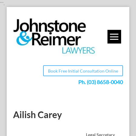
```.
Book Free Initial Consultation Online
Ph.
(03) 8658-0040
Ailish Carey
Legal Secretary