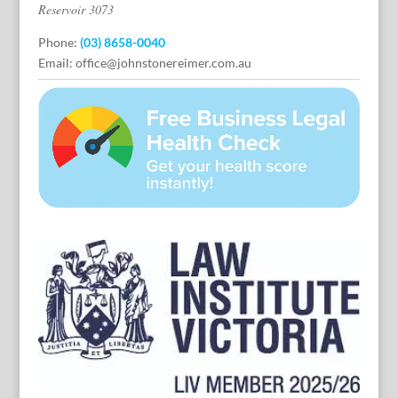
Reservoir 3073
Phone:
(03) 8658-0040
Email:
office@johnstonereimer.com.au