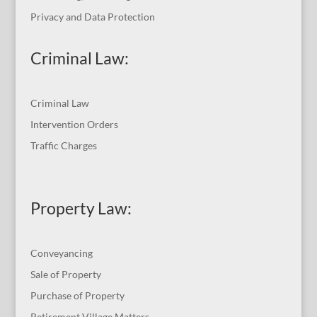
Privacy and Data Protection
Criminal Law:
Criminal Law
Intervention Orders
Traffic Charges
Property Law:
Conveyancing
Sale of Property
Purchase of Property
Retirement Village Matters