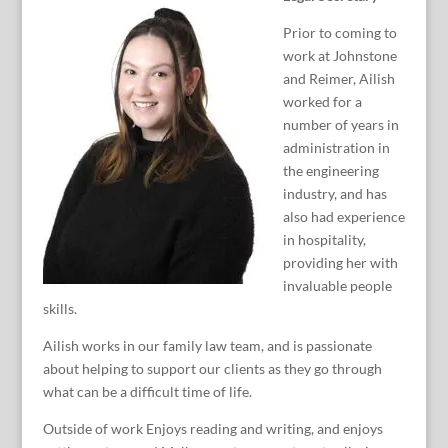
Prior to coming to
work at Johnstone
and Reimer, Ailish
worked for a
number of years in
administration in
the engineering
industry, and has
also had experience
in hospitality,
providing her with
invaluable people
skills.
Ailish works in our family law team, and is passionate
about helping to support our clients as they go through
what can be a difficult time of life.
Outside of work Enjoys reading and writing, and enjoys