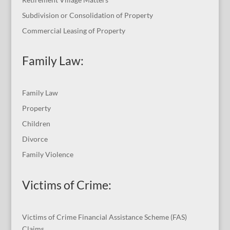
Subdivision or Consolidation of Property
Commercial Leasing of Property
Family Law:
Family Law
Property
Children
Divorce
Family Violence
Victims of Crime:
Victims of Crime Financial Assistance Scheme (FAS)
Claims