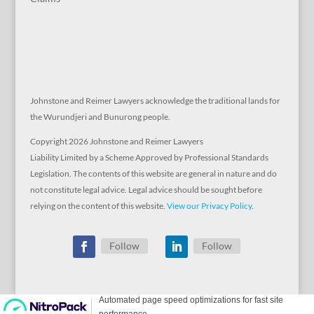
Johnstone and Reimer Lawyers acknowledge the traditional lands for
the Wurundjeri and Bunurong people.
Copyright 2026 Johnstone and Reimer Lawyers
Liability Limited by a Scheme Approved by Professional Standards
Legislation. The contents of this website are general in nature and do
not constitute legal advice. Legal advice should be sought before
relying on the content of this website.
View our Privacy Policy
.
Follow
Follow