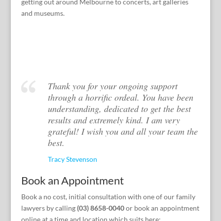
getting out around Melbourne to concerts, art galleries
and museums.
Thank you for your ongoing support
through a horrific ordeal. You have been
understanding, dedicated to get the best
results and extremely kind. I am very
grateful! I wish you and all your team the
best.
Tracy Stevenson
Book an Appointment
Book a no cost, initial consultation with one of our family
lawyers by calling
(03) 8658-0040
or book an appointment
online at a time and location which suits here: