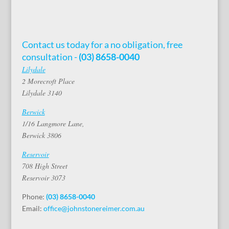
Contact us today for a no obligation, free
consultation -
(03) 8658-0040
Lilydale
2 Morecroft Place
Lilydale 3140
Berwick
1/16 Langmore Lane,
Berwick 3806
Reservoir
708 High Street
Reservoir 3073
Phone:
(03) 8658-0040
Email:
office@johnstonereimer.com.au