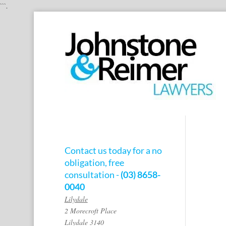
```.
Contact us today for a no
obligation, free
consultation -
(03) 8658-
0040
Lilydale
2 Morecroft Place
Lilydale 3140