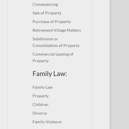
Conveyancing
Sale of Property
Purchase of Property
Retirement Village Matters
Subdivision or
Consolidation of Property
Commercial Leasing of
Property
Family Law:
Family Law
Property
Children
Divorce
Family Violence