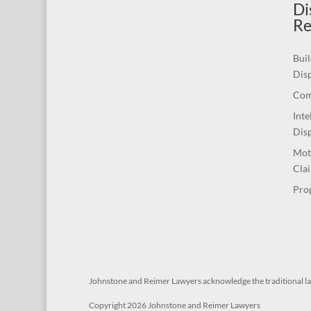
Di
Re
Buil
Dis
Com
Inte
Dis
Mot
Cla
Pro
Johnstone and Reimer Lawyers acknowledge the traditional l
Copyright 2026 Johnstone and Reimer Lawyers