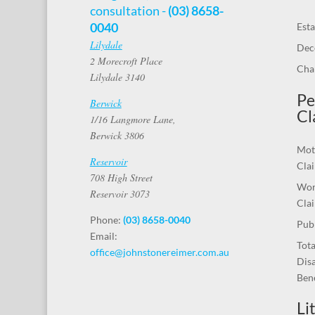
consultation -
(03) 8658-
0040
Esta
Lilydale
Dec
2 Morecroft Place
Chal
Lilydale 3140
Pe
Berwick
Cl
1/16 Langmore Lane,
Berwick 3806
Mot
Reservoir
Cla
708 High Street
Wor
Reservoir 3073
Cla
Phone:
(03) 8658-0040
Publ
Email:
Tot
office@johnstonereimer.com.au
Disa
Bene
Li