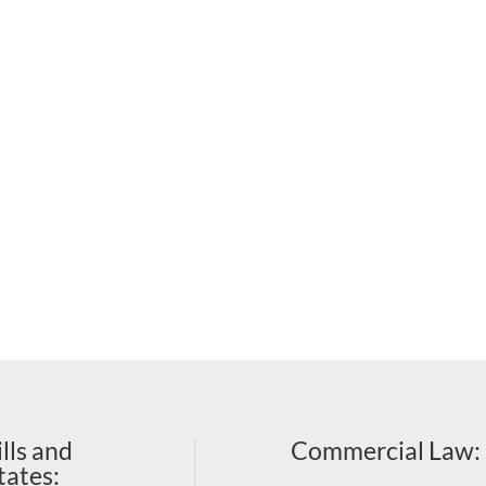
lls and
Commercial Law
:
tates: