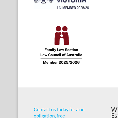
Wi
Contact us today for a no
Es
obligation, free