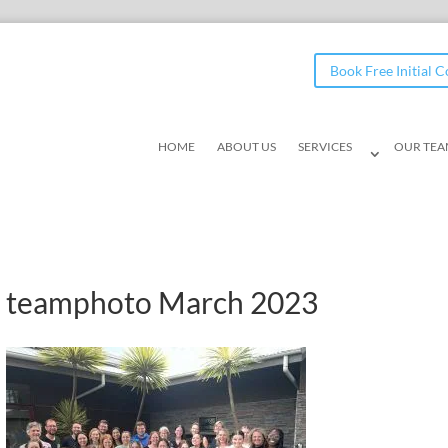
Book Free Initial 
HOME
ABOUT US
SERVICES
OUR TE
teamphoto March 2023