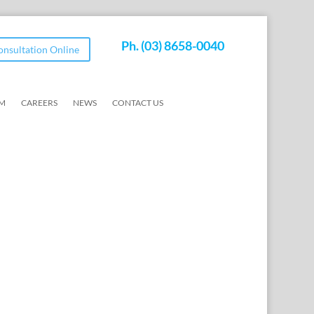
Ph.
(03) 8658-0040
Consultation Online
AM
CAREERS
NEWS
CONTACT US