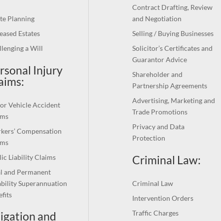
Contract Drafting, Review
te Planning
and Negotiation
eased Estates
Selling / Buying Businesses
lenging a Will
Solicitor’s Certificates and
Guarantor Advice
rsonal Injury
Shareholder and
aims:
Partnership Agreements
Advertising, Marketing and
or Vehicle Accident
Trade Promotions
ims
Privacy and Data
kers’ Compensation
Protection
ims
Criminal Law:
ic Liability Claims
al and Permanent
bility Superannuation
Criminal Law
fits
Intervention Orders
Traffic Charges
tigation and