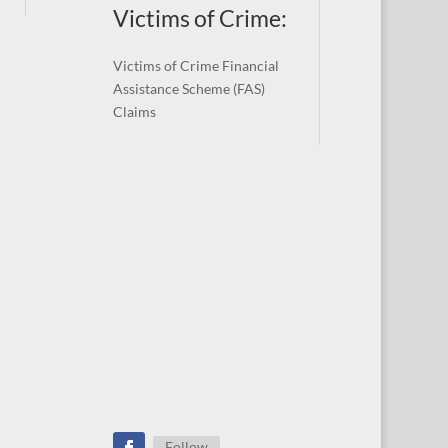
Victims of Crime:
Victims of Crime Financial
Assistance Scheme (FAS)
Claims
Follow