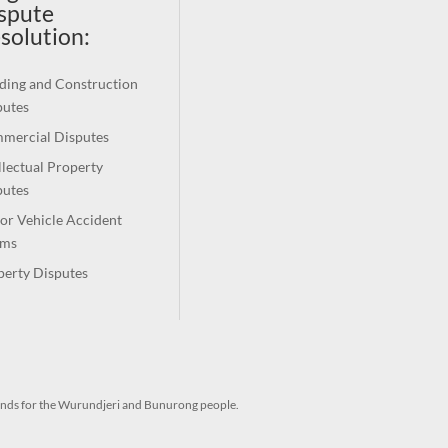
spute
solution
:
ding and Construction
putes
mercial Disputes
llectual Property
putes
or Vehicle Accident
ims
perty Disputes
ands for the Wurundjeri and Bunurong people.