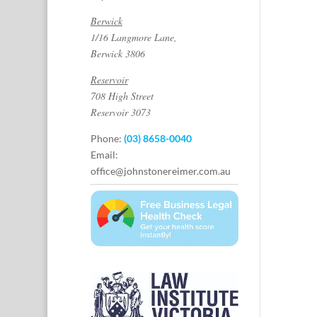
Berwick
1/16 Langmore Lane,
Berwick 3806
Reservoir
708 High Street
Reservoir 3073
Phone:
(03) 8658-0040
Email:
office@johnstonereimer.com.au