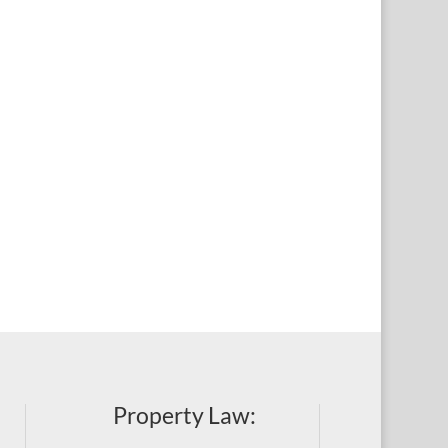
Property Law: