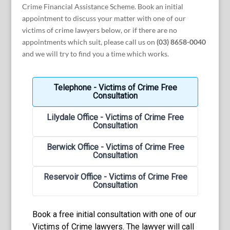
Crime Financial Assistance Scheme. Book an initial
appointment to discuss your matter with one of our
victims of crime lawyers below, or if there are no
appointments which suit, please call us on
(03) 8658-0040
and we will try to find you a time which works.