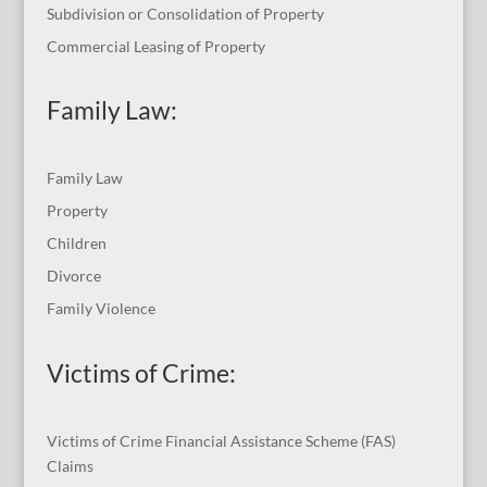
Subdivision or Consolidation of Property
Commercial Leasing of Property
Family Law:
Family Law
Property
Children
Divorce
Family Violence
Victims of Crime:
Victims of Crime Financial Assistance Scheme (FAS)
Claims