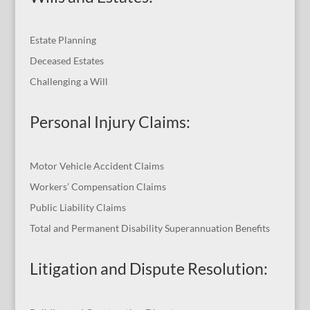
Estate Planning
Deceased Estates
Challenging a Will
Personal Injury Claims:
Motor Vehicle Accident Claims
Workers’ Compensation Claims
Public Liability Claims
Total and Permanent Disability Superannuation Benefits
Litigation and Dispute Resolution
: