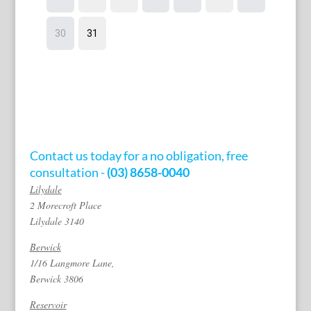
Contact us today for a no obligation, free
consultation -
(03) 8658-0040
Lilydale
2 Morecroft Place
Lilydale 3140
Berwick
1/16 Langmore Lane,
Berwick 3806
Reservoir