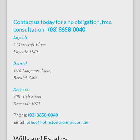
Contact us today for a no obligation, free
consultation -
(03) 8658-0040
Lilydale
2 Morecroft Place
Lilydale 3140
Berwick
1/16 Langmore Lane,
Berwick 3806
Reservoir
708 High Street
Reservoir 3073
Phone:
(03) 8658-0040
Email:
office@johnstonereimer.com.au
Wills and Estates: