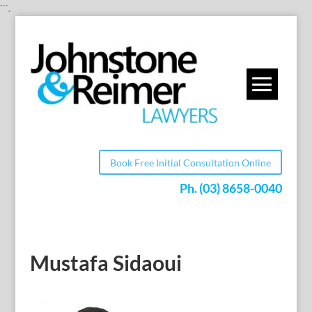
```.
Book Free Initial Consultation Online
Ph.
(03) 8658-0040
Mustafa Sidaoui