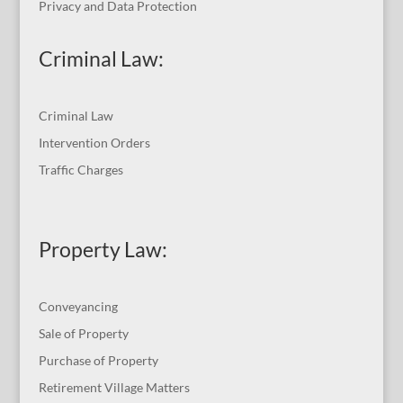
Privacy and Data Protection
Criminal Law:
Criminal Law
Intervention Orders
Traffic Charges
Property Law:
Conveyancing
Sale of Property
Purchase of Property
Retirement Village Matters