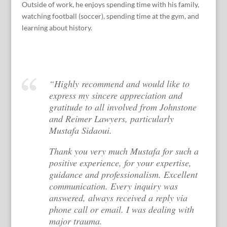
Outside of work, he enjoys spending time with his family,
watching football (soccer), spending time at the gym, and
learning about history.
“Highly recommend and would like to
express my sincere appreciation and
gratitude to all involved from Johnstone
and Reimer Lawyers, particularly
Mustafa Sidaoui.
Thank you very much Mustafa for such a
positive experience, for your expertise,
guidance and professionalism. Excellent
communication. Every inquiry was
answered, always received a reply via
phone call or email. I was dealing with
major trauma.