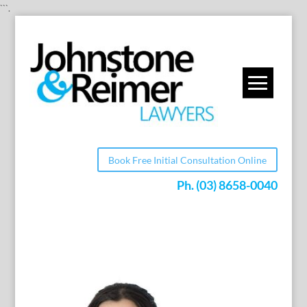
```.
Book Free Initial Consultation Online
Ph.
(03) 8658-0040