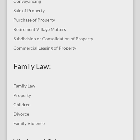
Conveyancing
Sale of Property
Purchase of Property
Retirement Village Matters
Subdivision or Consolidation of Property
Commercial Leasing of Property
Family Law:
Family Law
Property
Children
Divorce
Family Violence