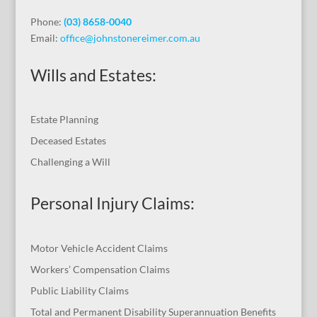
Phone:
(03) 8658-0040
Email:
office@johnstonereimer.com.au
Wills and Estates:
Estate Planning
Deceased Estates
Challenging a Will
Personal Injury Claims:
Motor Vehicle Accident Claims
Workers’ Compensation Claims
Public Liability Claims
Total and Permanent Disability Superannuation Benefits