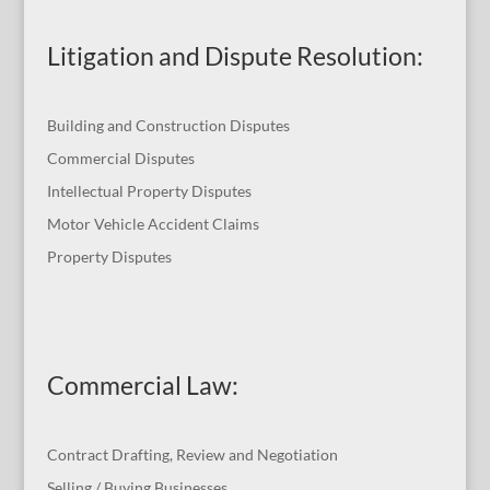
Litigation and Dispute Resolution
:
Building and Construction Disputes
Commercial Disputes
Intellectual Property Disputes
Motor Vehicle Accident Claims
Property Disputes
Commercial Law
:
Contract Drafting, Review and Negotiation
Selling / Buying Businesses