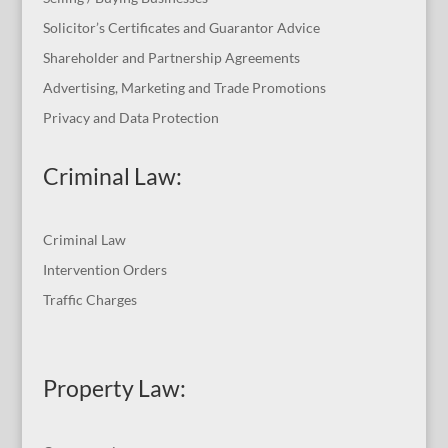
Solicitor’s Certificates and Guarantor Advice
Shareholder and Partnership Agreements
Advertising, Marketing and Trade Promotions
Privacy and Data Protection
Criminal Law:
Criminal Law
Intervention Orders
Traffic Charges
Property Law: