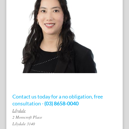
Contact us today for a no obligation, free
consultation -
(03) 8658-0040
Lilydale
2 Morecroft Place
Lilydale 3140