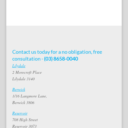
Contact us today for a no obligation, free
consultation -
(03) 8658-0040
Lilydale
2 Morecroft Place
Lilydale 3140
Berwick
1/16 Langmore Lane,
Berwick 3806
Reservoir
708 High Street
Reservoir 3073