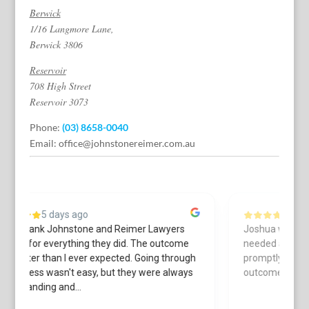
Berwick
1/16 Langmore Lane,
Berwick 3806
Reservoir
708 High Street
Reservoir 3073
Phone:
(03) 8658-0040
Email:
office@johnstonereimer.com.au
6 days ago
Joshua was always courteous & helpful when I
L
needed assistance. He got back to me
a
h
promptly. Thanks to his work I received a great
c
s
outcome.
r
cu