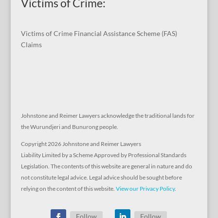
Victims of Crime:
Victims of Crime Financial Assistance Scheme (FAS)
Claims
Johnstone and Reimer Lawyers acknowledge the traditional lands for
the Wurundjeri and Bunurong people.
Copyright 2026 Johnstone and Reimer Lawyers
Liability Limited by a Scheme Approved by Professional Standards
Legislation. The contents of this website are general in nature and do
not constitute legal advice. Legal advice should be sought before
relying on the content of this website.
View our Privacy Policy
.
Follow
Follow